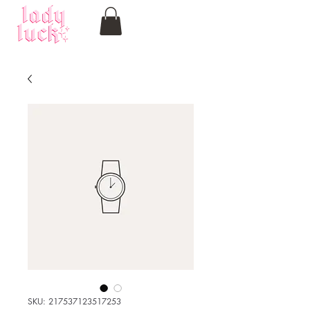
SKU: 217537123517253