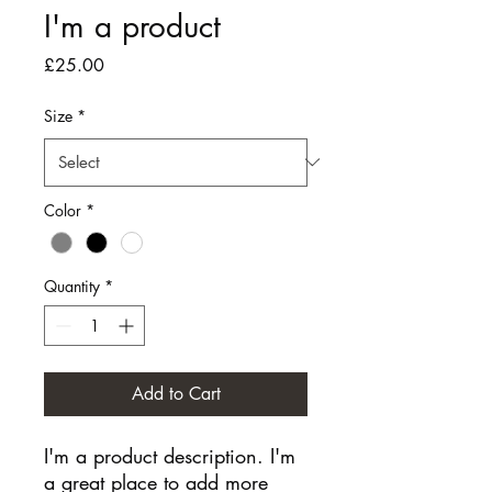
I'm a product
Price
£25.00
Size
*
Color
*
Quantity
*
Add to Cart
I'm a product description. I'm 
a great place to add more 