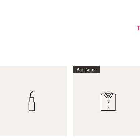
HOME
ABOUT US
BOOK
Best Seller