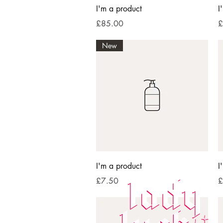
Quick View
I'm a product
I
Price
P
£85.00
£
New
Quick View
I'm a product
I
Price
P
£7.50
£