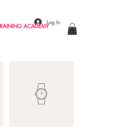
Log In
TRAINING ACADEMY
CONTACT
MERCH