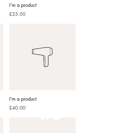
Quick View
I'm a product
Price
£25.00
Quick View
I'm a product
Price
£40.00