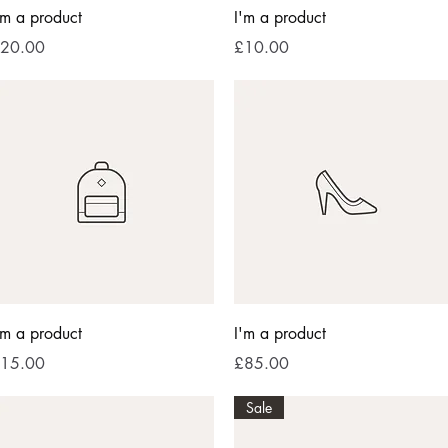
Quick View
Quick View
'm a product
I'm a product
rice
Price
20.00
£10.00
Quick View
Quick View
'm a product
I'm a product
rice
Price
15.00
£85.00
Sale