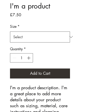
I'm a product
Price
£7.50
Size
*
Quantity
*
Add to Cart
I'm a product description. I'm 
a great place to add more 
details about your product 
such as sizing, material, care 
instructions and cleaning 