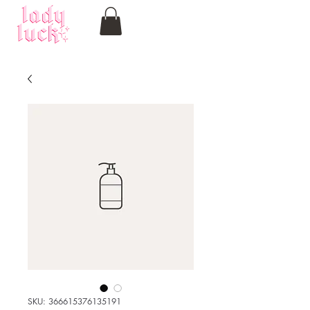
SKU: 366615376135191